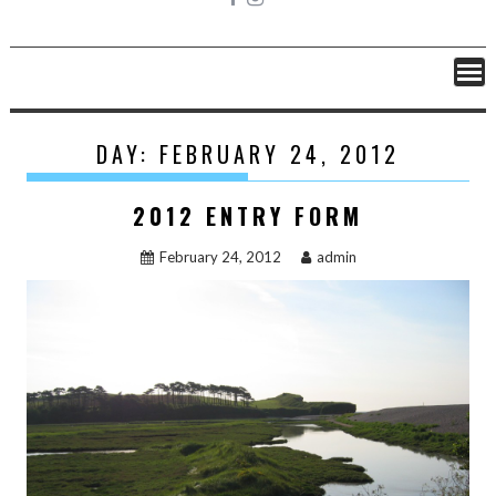
DAY: FEBRUARY 24, 2012
2012 ENTRY FORM
February 24, 2012
admin