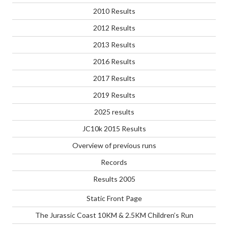
2010 Results
2012 Results
2013 Results
2016 Results
2017 Results
2019 Results
2025 results
JC10k 2015 Results
Overview of previous runs
Records
Results 2005
Static Front Page
The Jurassic Coast 10KM & 2.5KM Children’s Run