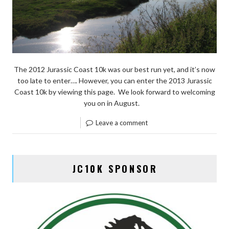
The 2012 Jurassic Coast 10k was our best run yet, and it’s now
too late to enter…. However, you can enter the 2013 Jurassic
Coast 10k by viewing this page. We look forward to welcoming
you on in August.
Leave a comment
JC10K SPONSOR