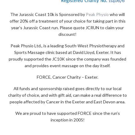
The Jurassic Coast 10k is Sponsored by
Peak Physio
who will
offer 20% off a treatment of your choice for taking part in this
year’s Jurassic Coast run. Please quote JCRUN to claim your
discount!
Peak Physio Ltd., is a leading South-West Physiotherapy and
Sports Massage clinic based at David Lloyd, Exeter. It has
proudly supported the JC10K since the company was founded
and provides event massage on the day itself.
FORCE, Cancer Charity – Exeter.
All funds and sponsorship raised goes directly to our local
charity of choice, and with gift aid, can make a real difference to
people affected by Cancer in the Exeter and East Devon area.
We are proud to have supported FORCE since the run’s
inception in 2005!