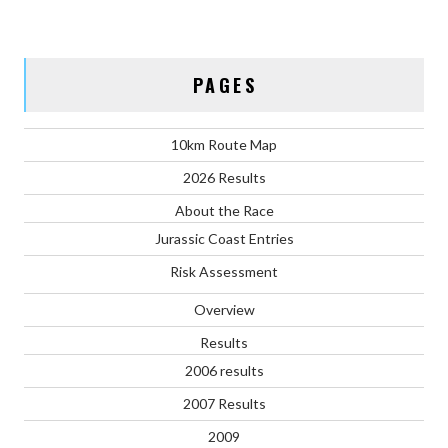
PAGES
10km Route Map
2026 Results
About the Race
Jurassic Coast Entries
Risk Assessment
Overview
Results
2006 results
2007 Results
2009