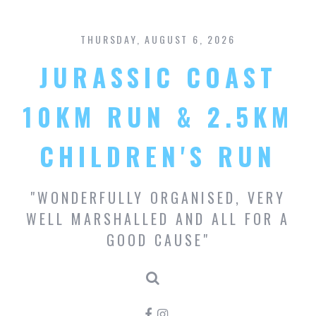
S
k
THURSDAY, AUGUST 6, 2026
i
p
JURASSIC COAST
t
o
c
10KM RUN & 2.5KM
o
n
CHILDREN'S RUN
t
e
n
"WONDERFULLY ORGANISED, VERY
t
WELL MARSHALLED AND ALL FOR A
GOOD CAUSE"