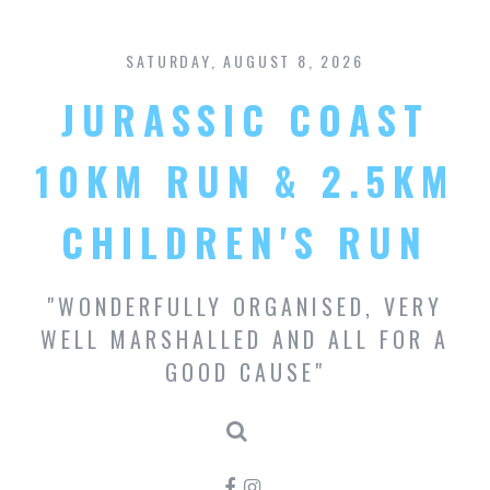
S
k
SATURDAY, AUGUST 8, 2026
i
p
JURASSIC COAST
t
o
c
10KM RUN & 2.5KM
o
n
CHILDREN'S RUN
t
e
n
"WONDERFULLY ORGANISED, VERY
t
WELL MARSHALLED AND ALL FOR A
GOOD CAUSE"