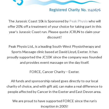
The Jurassic Coast 10k is Sponsored by
Peak Physio
who will
offer 20% off a treatment of your choice for taking part in this
year’s Jurassic Coast run. Please quote JCRUN to claim your
discount!
Peak Physio Ltd., is a leading South-West Physiotherapy and
Sports Massage clinic based at David Lloyd, Exeter. It has
proudly supported the JC10K since the company was founded
and provides event massage on the day itself.
FORCE, Cancer Charity – Exeter.
All funds and sponsorship raised goes directly to our local
charity of choice, and with gift aid, can make a real difference to
people affected by Cancer in the Exeter and East Devon area.
We are proud to have supported FORCE since the run’s
inception in 2005!