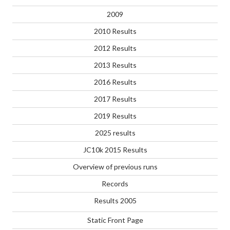
2009
2010 Results
2012 Results
2013 Results
2016 Results
2017 Results
2019 Results
2025 results
JC10k 2015 Results
Overview of previous runs
Records
Results 2005
Static Front Page