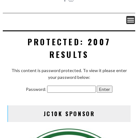
PROTECTED: 2007
RESULTS
This content is password protected. To view it please enter
your password below:
Password:
JC10K SPONSOR