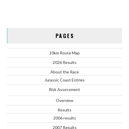
PAGES
10km Route Map
2026 Results
About the Race
Jurassic Coast Entries
Risk Assessment
Overview
Results
2006 results
2007 Results