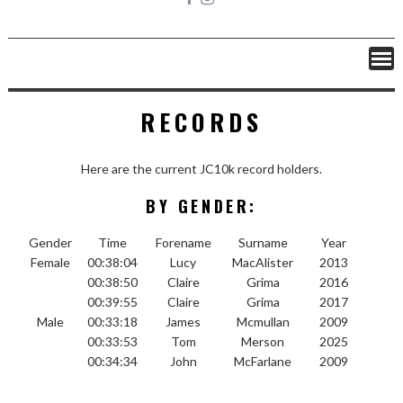
RECORDS
Here are the current JC10k record holders.
BY GENDER:
Gender
Time
Forename
Surname
Year
Female
00:38:04
Lucy
MacAlister
2013
00:38:50
Claire
Grima
2016
00:39:55
Claire
Grima
2017
Male
00:33:18
James
Mcmullan
2009
00:33:53
Tom
Merson
2025
00:34:34
John
McFarlane
2009