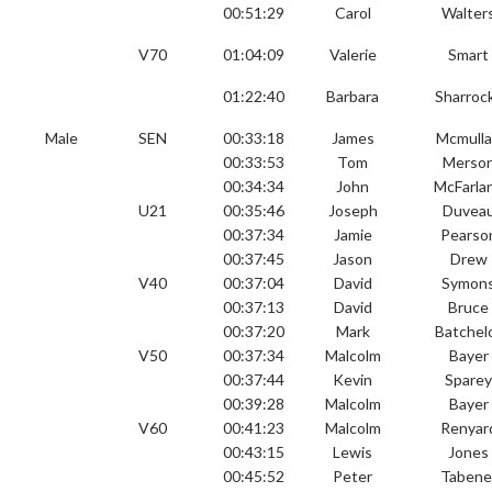
00:51:29
Carol
Walter
V70
01:04:09
Valerie
Smart
01:22:40
Barbara
Sharroc
Male
SEN
00:33:18
James
Mcmull
00:33:53
Tom
Merso
00:34:34
John
McFarla
U21
00:35:46
Joseph
Duvea
00:37:34
Jamie
Pearso
00:37:45
Jason
Drew
V40
00:37:04
David
Symon
00:37:13
David
Bruce
00:37:20
Mark
Batchel
V50
00:37:34
Malcolm
Bayer
00:37:44
Kevin
Spare
00:39:28
Malcolm
Bayer
V60
00:41:23
Malcolm
Renyar
00:43:15
Lewis
Jones
00:45:52
Peter
Tabene