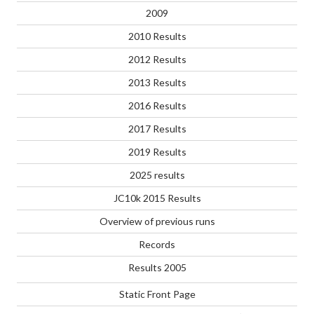
2009
2010 Results
2012 Results
2013 Results
2016 Results
2017 Results
2019 Results
2025 results
JC10k 2015 Results
Overview of previous runs
Records
Results 2005
Static Front Page