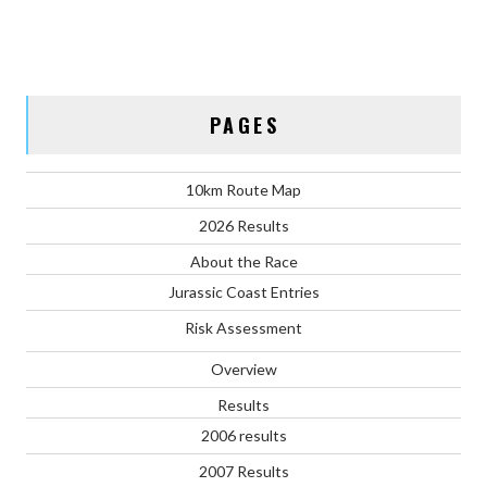
PAGES
10km Route Map
2026 Results
About the Race
Jurassic Coast Entries
Risk Assessment
Overview
Results
2006 results
2007 Results