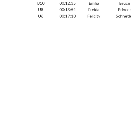
U10
00:12:35
Emilia
Bruce
U8
00:13:54
Freida
Prince
U6
00:17:10
Felicity
Schnetl