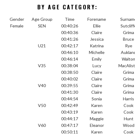
BY AGE CATEGORY:
Gender
Age Group
Time
Forename
Surnam
Female
SEN
00:40:26
Ellie
Sutcliff
00:40:36
Claire
Grima
00:41:26
Jessica
Bruce
U21
00:42:17
Katrina
Rye
00:46:10
Michelle
Auklan
00:46:14
Emily
Walto
V35
00:38:04
Lucy
MacAlist
00:38:50
Claire
Grima
00:40:02
Claire
Grima
V40
00:39:55
Claire
Grima
00:41:30
Claire
Grima
00:44:54
Sonia
Harris
V50
00:42:49
Karen
Cook
00:43:19
Karen
Cook
00:44:17
Maggie
Hunt
V60
00:47:17
Eleanor
Wood
00:50:11
Karen
Cook