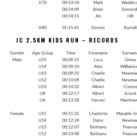
V70
00:53:56
Mark
Waddic
00:54:09
Brian
Symond
00:54:15
Jim
Hill
V80
01:15:41
Dennis
Burrell
JC 2.5KM KIDS RUN – RECORDS
Gender
Age Group
Time
Forename
Surnam
Male
U15
00:09:15
Luca
Grima
U14
00:09:20
Alex
Williams
U13
00:09:32
Charlie
Newma
U12
00:10:09
Charlie
Newma
U10
00:10:22
Albert
Crees
U8
00:12:17
Albert
Enock
U6
00:13:28
Harvey
Matthe
Female
U15
00:11:31
Charlotte
Marable-S
U14
00:12:24
Daisy
Newma
U13
00:12:07
Bethany
Pearso
U12
00:13:48
Bethany
Pearso