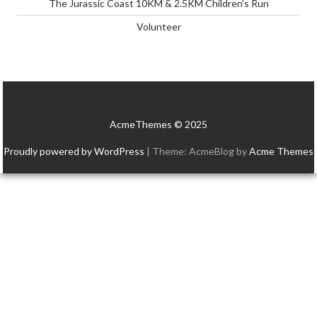
The Jurassic Coast 10KM & 2.5KM Children’s Run
Volunteer
AcmeThemes © 2025
Proudly powered by WordPress
|
Theme: AcmeBlog by
Acme Themes