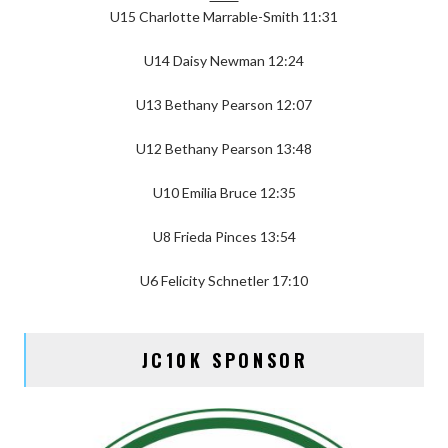
U15 Charlotte Marrable-Smith 11:31
U14 Daisy Newman 12:24
U13 Bethany Pearson 12:07
U12 Bethany Pearson 13:48
U10 Emilia Bruce 12:35
U8 Frieda Pinces 13:54
U6 Felicity Schnetler 17:10
JC10K SPONSOR