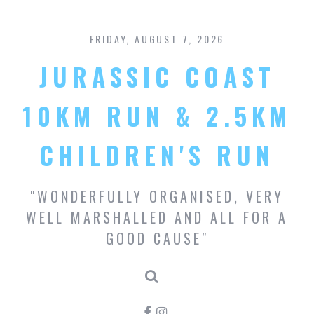
S
k
FRIDAY, AUGUST 7, 2026
i
p
JURASSIC COAST
t
o
c
10KM RUN & 2.5KM
o
n
CHILDREN'S RUN
t
e
n
"WONDERFULLY ORGANISED, VERY
t
WELL MARSHALLED AND ALL FOR A
GOOD CAUSE"