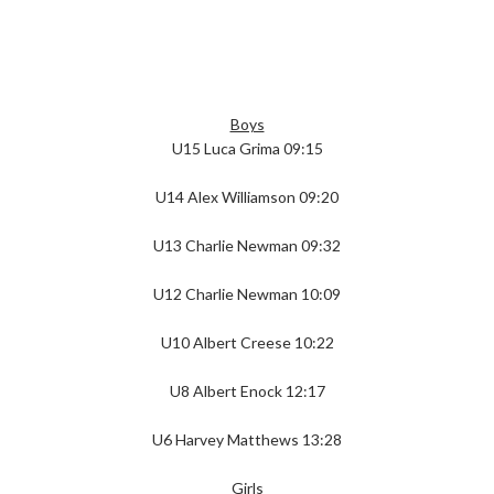
Boys
U15 Luca Grima 09:15
U14 Alex Williamson 09:20
U13 Charlie Newman 09:32
U12 Charlie Newman 10:09
U10 Albert Creese 10:22
U8 Albert Enock 12:17
U6 Harvey Matthews 13:28
Girls