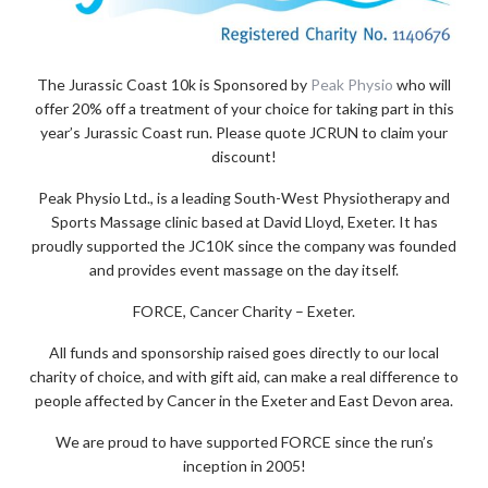
The Jurassic Coast 10k is Sponsored by
Peak Physio
who will
offer 20% off a treatment of your choice for taking part in this
year’s Jurassic Coast run. Please quote JCRUN to claim your
discount!
Peak Physio Ltd., is a leading South-West Physiotherapy and
Sports Massage clinic based at David Lloyd, Exeter. It has
proudly supported the JC10K since the company was founded
and provides event massage on the day itself.
FORCE, Cancer Charity – Exeter.
All funds and sponsorship raised goes directly to our local
charity of choice, and with gift aid, can make a real difference to
people affected by Cancer in the Exeter and East Devon area.
We are proud to have supported FORCE since the run’s
inception in 2005!