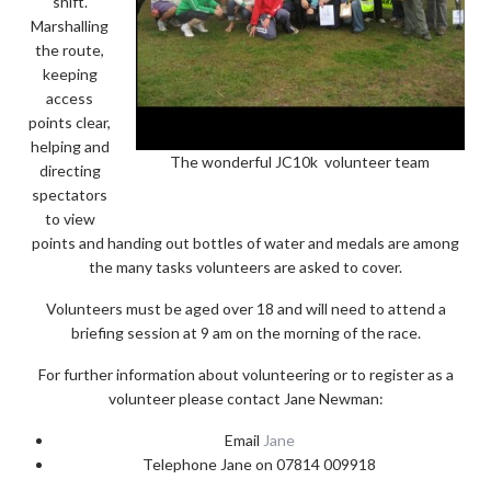
shift.
Marshalling
the route,
keeping
access
points clear,
helping and
The wonderful JC10k volunteer team
directing
spectators
to view
points and handing out bottles of water and medals are among
the many tasks volunteers are asked to cover.
Volunteers must be aged over 18 and will need to attend a
briefing session at 9 am on the morning of the race.
For further information about volunteering or to register as a
volunteer please contact Jane Newman:
Email
Jane
Telephone Jane on 07814 009918