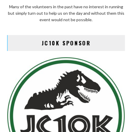
Many of the volunteers in the past have no interest in running
but simply turn out to help us on the day and without them this
event would not be possible.
JC10K SPONSOR