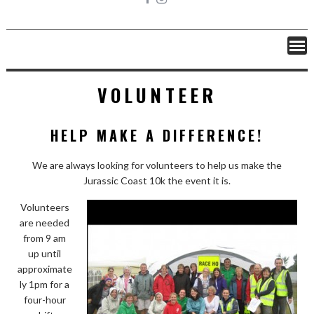
VOLUNTEER
HELP MAKE A DIFFERENCE!
We are always looking for volunteers to help us make the
Jurassic Coast 10k the event it is.
Volunteers
are needed
from 9 am
up until
approximate
ly 1pm for a
four-hour