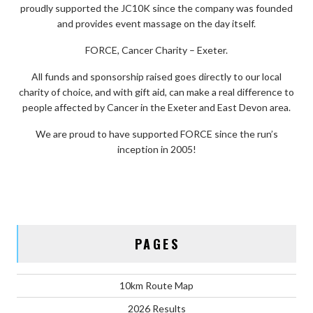
proudly supported the JC10K since the company was founded
and provides event massage on the day itself.
FORCE, Cancer Charity – Exeter.
All funds and sponsorship raised goes directly to our local
charity of choice, and with gift aid, can make a real difference to
people affected by Cancer in the Exeter and East Devon area.
We are proud to have supported FORCE since the run’s
inception in 2005!
PAGES
10km Route Map
2026 Results