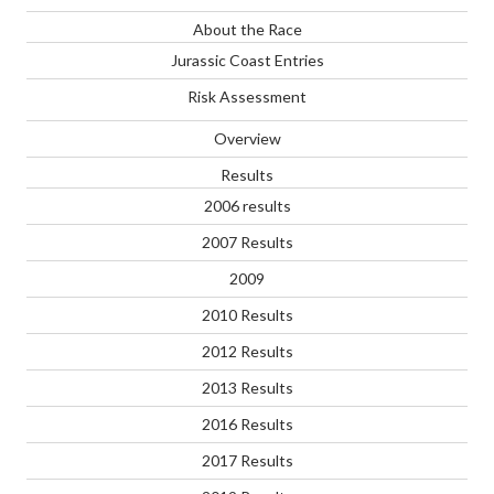
About the Race
Jurassic Coast Entries
Risk Assessment
Overview
Results
2006 results
2007 Results
2009
2010 Results
2012 Results
2013 Results
2016 Results
2017 Results