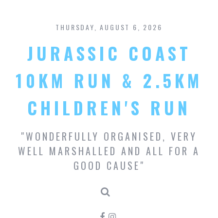
S
k
THURSDAY, AUGUST 6, 2026
i
p
JURASSIC COAST
t
o
c
10KM RUN & 2.5KM
o
n
CHILDREN'S RUN
t
e
n
"WONDERFULLY ORGANISED, VERY
t
WELL MARSHALLED AND ALL FOR A
GOOD CAUSE"