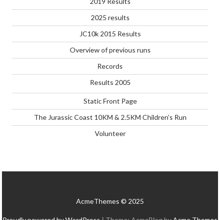
2019 Results
2025 results
JC10k 2015 Results
Overview of previous runs
Records
Results 2005
Static Front Page
The Jurassic Coast 10KM & 2.5KM Children’s Run
Volunteer
AcmeThemes © 2025
Proudly powered by WordPress
|
Theme: AcmeBlog by
Acme Themes