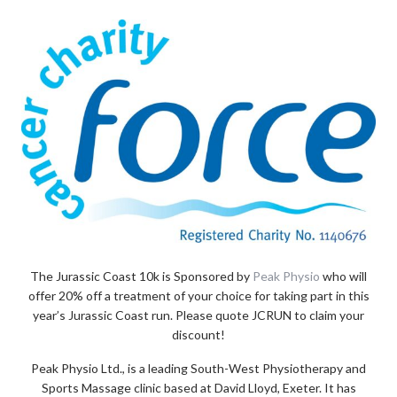
The Jurassic Coast 10k is Sponsored by
Peak Physio
who will
offer 20% off a treatment of your choice for taking part in this
year’s Jurassic Coast run. Please quote JCRUN to claim your
discount!
Peak Physio Ltd., is a leading South-West Physiotherapy and
Sports Massage clinic based at David Lloyd, Exeter. It has